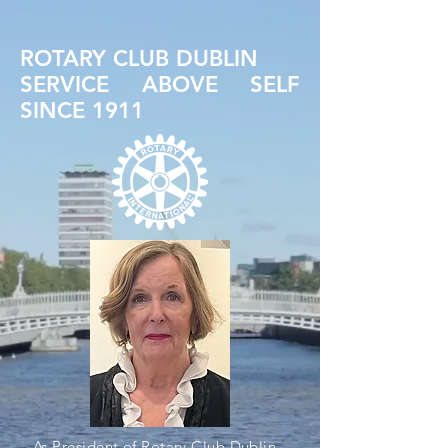
ROTARY CLUB DUBLIN
SERVICE ABOVE SELF
SINCE 1911
As President of Rotary Club Dublin,