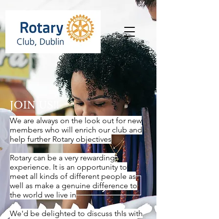
JOIN US!!
We are always on the look out for new
members who will enrich our club and
help further Rotary objectives
Rotary can be a very rewarding
experience. It is an opportunity to
meet all kinds of different people as
well as make a genuine difference to
the world we live in
We'd be delighted to discuss thIs with