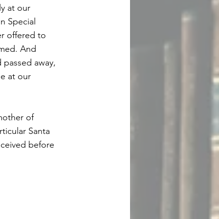
y at our
n Special
r offered to
omed. And
d passed away,
e at our
mother of
ticular Santa
received before