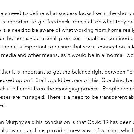
ers need to define what success looks like in the short
t is important to get feedback from staff on what they pe
e is a need to be aware of what working from home reall
hen home may be a small premises. If staff are confined a
, then it is important to ensure that social connection is 
 media and other means, as it would be in a ‘normal’ wo
 that it is important to get the balance right between “c
ecked up on”. Staff would be wary of this. Coaching 
ch is different from the managing process. People are 
sses are managed. There is a need to be transparent 
ws.
 Murphy said his conclusion is that Covid 19 has been 
cal advance and has provided new ways of working which