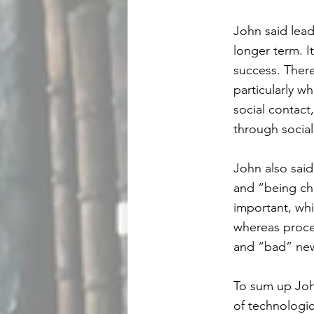
John said lead
longer term. I
success. Ther
particularly w
social contact
through social
John also said
and “being ch
important, whi
whereas proce
and “bad” ne
To sum up John
of technologi