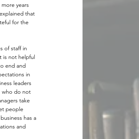
 more years
explained that
eful for the
of staff in
 is not helpful
 to end and
pectations in
iness leaders
se who do not
anagers take
let people
 business has a
tations and