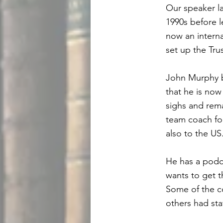
Our speaker l
1990s before l
now an intern
set up the Tru
John Murphy b
that he is now
sighs and rema
team coach fo
also to the US
He has a podca
wants to get 
Some of the c
others had sta