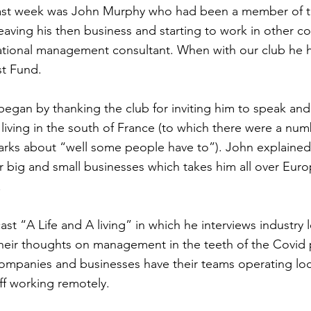
ast week was John Murphy who had been a member of thi
eaving his then business and starting to work in other co
ational management consultant. When with our club he 
st Fund.
egan by thanking the club for inviting him to speak and
 living in the south of France (to which there were a num
rks about “well some people have to”). John explained 
r big and small businesses which takes him all over Eur
.
st “A Life and A living” in which he interviews industry
their thoughts on management in the teeth of the Covid
ompanies and businesses have their teams operating loc
ff working remotely.