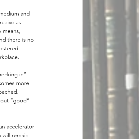
, medium and
rceive as
y means,
nd there is no
fostered
rkplace.
hecking in”
becomes more
coached,
about “good”
an accelerator
 will remain