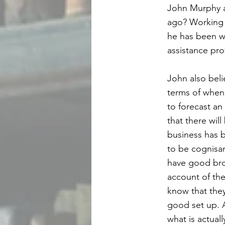
John Murphy a
ago? Working 
he has been wo
assistance pr
John also beli
terms of when 
to forecast an
that there wil
business has b
to be cognisan
have good broa
account of the
know that they
good set up. A
what is actuall