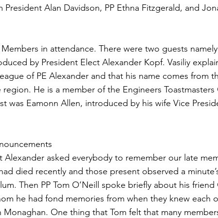
m President Alan Davidson, PP Ethna Fitzgerald, and Jon
 Members in attendance. There were two guests namely 
oduced by President Elect Alexander Kopf. Vasiliy explai
lleague of PE Alexander and that his name comes from t
e region. He is a member of the Engineers Toastmasters 
st was Eamonn Allen, introduced by his wife Vice Presi
Announcements
ct Alexander asked everybody to remember our late m
d died recently and those present observed a minute’s 
um. Then PP Tom O’Neill spoke briefly about his frien
om he had fond memories from when they knew each o
 Monaghan. One thing that Tom felt that many member