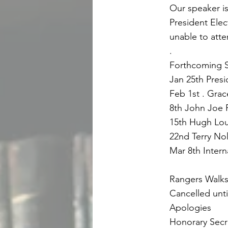
Our speaker is
President Elec
unable to atte
.
Forthcoming S
Jan 25th Pres
Feb 1st . Grac
8th John Joe R
15th Hugh Loug
22nd Terry Nol
Mar 8th Intern
Rangers Walk
Cancelled until
Apologies
Honorary Secr