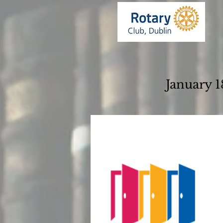
January 1