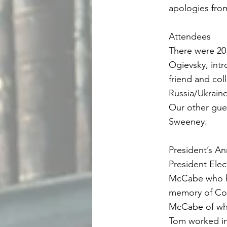
apologies fro
Attendees
There were 20
Ogievsky, intr
friend and co
Russia/Ukrain
Our other gue
Sweeney.
President’s 
President Ele
McCabe who ha
memory of Col
McCabe of wh
Tom worked in