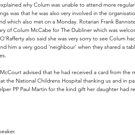
explained why Colum was unable to attend more regularl
s was that he was also very involved in the organisatio
nd which also met on a Monday. Rotarian Frank Banniste
uary of Colum McCabe for The Dubliner which was welc
O’Rafferty also said she was very sorry to see Colum ha
und him a very good ‘neighbour’ when they shared a tabl
es.
McCourt advised that he had received a card from the 
at the National Childrens Hospital thanking us and in par
 helper PP Paul Martin for the kind gift her daughter had 
peaker.