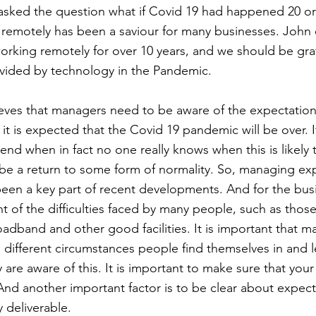
sked the question what if Covid 19 had happened 20 or
remotely has been a saviour for many businesses. John 
rking remotely for over 10 years, and we should be grat
ovided by technology in the Pandemic.
eves that managers need to be aware of the expectations 
it is expected that the Covid 19 pandemic will be over. It
 end when in fact no one really knows when this is likely
l be a return to some form of normality. So, managing ex
een a key part of recent developments. And for the bus
t of the difficulties faced by many people, such as tho
dband and other good facilities. It is important that m
 different circumstances people find themselves in and 
 are aware of this. It is important to make sure that your
nd another important factor is to be clear about expec
y deliverable.