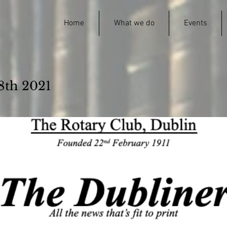
Home
What we do
Events
8th 2021