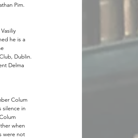
athan Pim.
Vasiliy
ned he is a
he
Club, Dublin.
dent Delma
ember Colum
silence in
d Colum
ther when
s were not