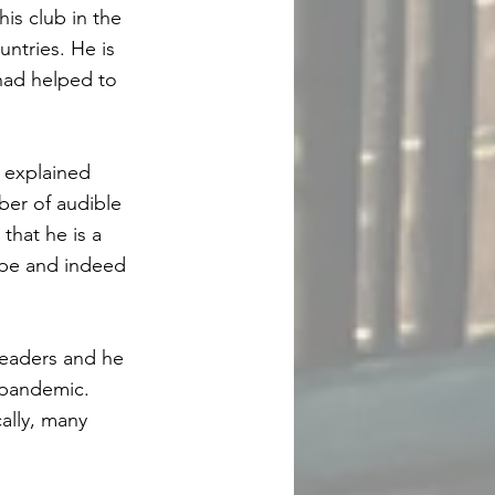
s club in the
untries. He is
had helped to
 explained
ber of audible
that he is a
ope and indeed
 leaders and he
 pandemic.
ally, many