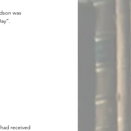
vidson was
Day”.
 had received