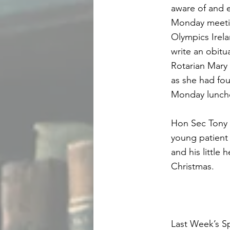
aware of and 
Monday meeting
Olympics Irela
write an obit
Rotarian Mary 
as she had fo
Monday lunch
Hon Sec Tony 
young patient 
and his little
Christmas.
Last Week’s S