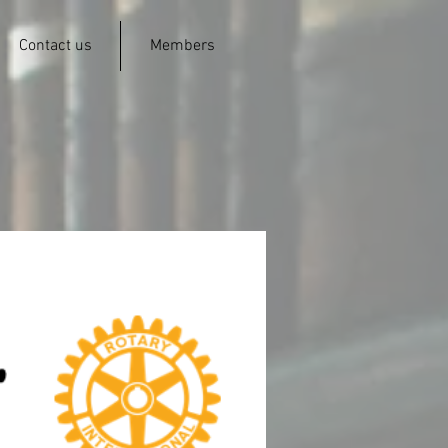
Contact us
Members