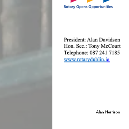
Alan Harrison