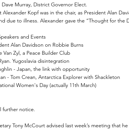
 Dave Murray, District Governor Elect.
t Alexander Kopf was in the chair, as President Alan Da
nd due to illness. Alexander gave the “Thought for the 
peakers and Events
ident Alan Davidson on Robbie Burns
e Van Zyl, a Peace Builder Club
yan. Yugoslavia disintegration
hlin - Japan, the link with opportunity
an - Tom Crean, Antarctica Explorer with Shackleton
ational Women's Day (actually 11th March)
s
 further notice.
etary Tony McCourt advised last week’s meeting that he