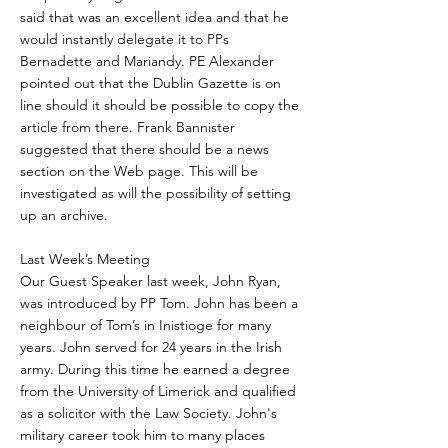
said that was an excellent idea and that he
would instantly delegate it to PPs
Bernadette and Mariandy. PE Alexander
pointed out that the Dublin Gazette is on
line should it should be possible to copy the
article from there. Frank Bannister
suggested that there should be a news
section on the Web page. This will be
investigated as will the possibility of setting
up an archive.
Last Week’s Meeting
Our Guest Speaker last week, John Ryan,
was introduced by PP Tom. John has been a
neighbour of Tom’s in Inistioge for many
years. John served for 24 years in the Irish
army. During this time he earned a degree
from the University of Limerick and qualified
as a solicitor with the Law Society. John's
military career took him to many places