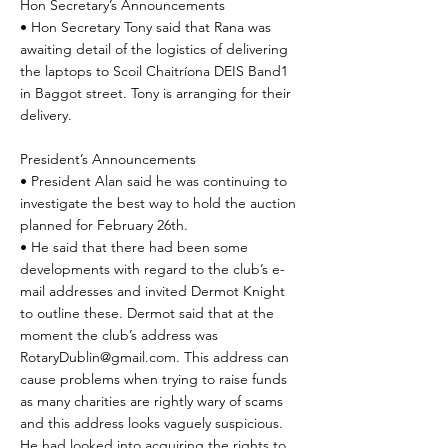
Hon Secretary’s Announcements
• Hon Secretary Tony said that Rana was
awaiting detail of the logistics of delivering
the laptops to Scoil Chaitríona DEIS Band1
in Baggot street. Tony is arranging for their
delivery.
President’s Announcements
• President Alan said he was continuing to
investigate the best way to hold the auction
planned for February 26th.
• He said that there had been some
developments with regard to the club’s e-
mail addresses and invited Dermot Knight
to outline these. Dermot said that at the
moment the club’s address was
RotaryDublin@gmail.com
. This address can
cause problems when trying to raise funds
as many charities are rightly wary of scams
and this address looks vaguely suspicious.
He had looked into acquiring the rights to