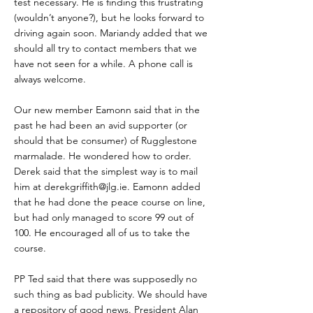
test necessary. He is finding this frustrating
(wouldn’t anyone?), but he looks forward to
driving again soon. Mariandy added that we
should all try to contact members that we
have not seen for a while. A phone call is
always welcome.
Our new member Eamonn said that in the
past he had been an avid supporter (or
should that be consumer) of Rugglestone
marmalade. He wondered how to order.
Derek said that the simplest way is to mail
him at
derekgriffith@jlg.ie
. Eamonn added
that he had done the peace course on line,
but had only managed to score 99 out of
100. He encouraged all of us to take the
course.
PP Ted said that there was supposedly no
such thing as bad publicity. We should have
a repository of good news. President Alan