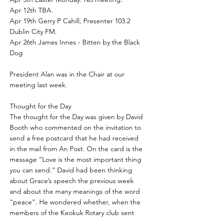
Apr 12th TBA.
Apr 19th Gerry P Cahill, Presenter 103.2
Dublin City FM.
Apr 26th James Innes - Bitten by the Black
Dog
President Alan was in the Chair at our
meeting last week.
Thought for the Day
The thought for the Day was given by David
Booth who commented on the invitation to
send a free postcard that he had received
in the mail from An Post. On the card is the
message “Love is the most important thing
you can send.” David had been thinking
about Grace’s speech the previous week
and about the many meanings of the word
“peace”. He wondered whether, when the
members of the Keokuk Rotary club sent