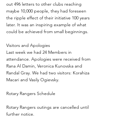
out 496 letters to other clubs reaching
maybe 10,000 people, they had foreseen
the ripple effect of their initiative 100 years
later. It was an inspiring example of what
could be achieved from small beginnings.
Visitors and Apologies
Last week we had 24 Members in
attendance. Apologies were received from
Rana Al Damin, Veronica Kunovska and
Randal Gray. We had two visitors: Korahiza
Macari and Vasily Ogievsky.
Rotary Rangers Schedule
Rotary Rangers outings are cancelled until
further notice.