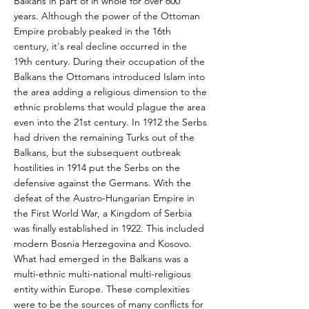
Balkans in part of in whole for over 600
years. Although the power of the Ottoman
Empire probably peaked in the 16th
century, it's real decline occurred in the
19th century. During their occupation of the
Balkans the Ottomans introduced Islam into
the area adding a religious dimension to the
ethnic problems that would plague the area
even into the 21st century. In 1912 the Serbs
had driven the remaining Turks out of the
Balkans, but the subsequent outbreak
hostilities in 1914 put the Serbs on the
defensive against the Germans. With the
defeat of the Austro-Hungarian Empire in
the First World War, a Kingdom of Serbia
was finally established in 1922. This included
modern Bosnia Herzegovina and Kosovo.
What had emerged in the Balkans was a
multi-ethnic multi-national multi-religious
entity within Europe. These complexities
were to be the sources of many conflicts for