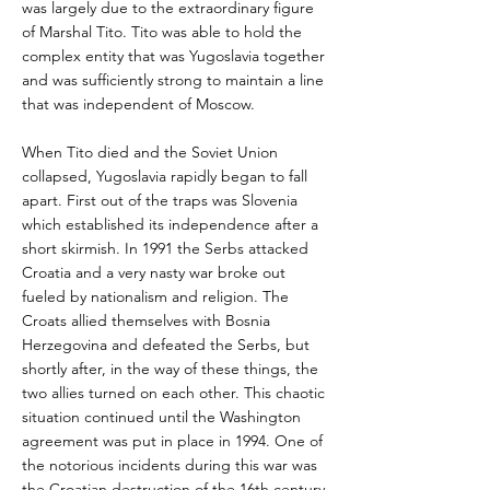
was largely due to the extraordinary figure
of Marshal Tito. Tito was able to hold the
complex entity that was Yugoslavia together
and was sufficiently strong to maintain a line
that was independent of Moscow.
When Tito died and the Soviet Union
collapsed, Yugoslavia rapidly began to fall
apart. First out of the traps was Slovenia
which established its independence after a
short skirmish. In 1991 the Serbs attacked
Croatia and a very nasty war broke out
fueled by nationalism and religion. The
Croats allied themselves with Bosnia
Herzegovina and defeated the Serbs, but
shortly after, in the way of these things, the
two allies turned on each other. This chaotic
situation continued until the Washington
agreement was put in place in 1994. One of
the notorious incidents during this war was
the Croatian destruction of the 16th century