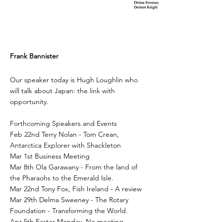
Frank Bannister
Our speaker today is Hugh Loughlin who
will talk about Japan: the link with
opportunity.
Forthcoming Speakers and Events
Feb 22nd Terry Nolan - Tom Crean,
Antarctica Explorer with Shackleton
Mar 1st Business Meeting
Mar 8th Ola Garawany - From the land of
the Pharaohs to the Emerald Isle.
Mar 22nd Tony Fox, Fish Ireland - A review
Mar 29th Delma Sweeney - The Rotary
Foundation - Transforming the World.
Apr 5th Easter Monday. No meeting.