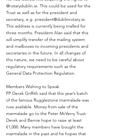
@rotarydublin.ie. This could be used for the
Trust as well as for the president and
secretary, e.g.
president@dublinrotary.ie
.
This address is currently being trialled for
three months. President Alan said that this
will simplify transfer of the mailing system
and mailboxes to incoming presidents and
secretaries in the future. In all changes of
this nature, we need to be careful about
regulatory requirements such as the
General Data Protection Regulation.
Members Wishing to Speak
PP Derek Griffith said that this year’s batch
of the famous Rugglestone marmalade was
now available. Money from sale of the
marmalade go to the Peter McVerry Trust.
Derek and Bernie hope to raise at least
€1,000. Many members have bought the
marmalade in the past and he hopes that