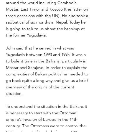
around the world including Cambodia,
Mostar, East Timor and Kosovo (the latter on
three occasions with the UN). He also took a
sabbatical of six months in Nepal. Today he
is going to talk to us about the breakup of
the former Yugoslavia.
John said that he served in what was
Yugoslavia between 1993 and 1995. It was a
turbulent time in the Balkans, particularly in
Mostar and Sarajevo. In order to explain the
complexities of Balkan politics he needed to
go back quite a long way and give us a brief
overview of the origins of the current
situation.
To understand the situation in the Balkans it
is necessary to start with the Ottoman
empire’s invasion of Europe in the 14th
century. The Ottomans were to control the