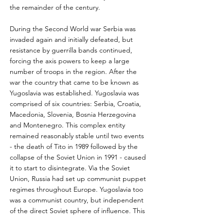
the remainder of the century.
During the Second World war Serbia was
invaded again and initially defeated, but
resistance by guerrilla bands continued,
forcing the axis powers to keep a large
number of troops in the region. After the
war the country that came to be known as
Yugoslavia was established. Yugoslavia was
comprised of six countries: Serbia, Croatia,
Macedonia, Slovenia, Bosnia Herzegovina
and Montenegro. This complex entity
remained reasonably stable until two events
- the death of Tito in 1989 followed by the
collapse of the Soviet Union in 1991 - caused
it to start to disintegrate. Via the Soviet
Union, Russia had set up communist puppet
regimes throughout Europe. Yugoslavia too
was a communist country, but independent
of the direct Soviet sphere of influence. This