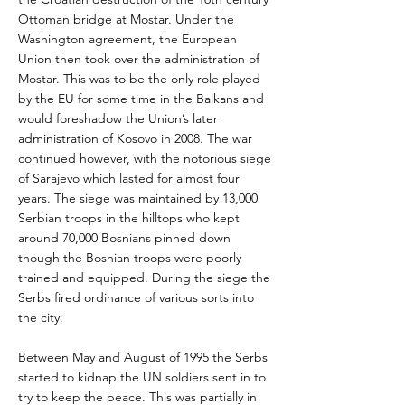
Ottoman bridge at Mostar. Under the
Washington agreement, the European
Union then took over the administration of
Mostar. This was to be the only role played
by the EU for some time in the Balkans and
would foreshadow the Union’s later
administration of Kosovo in 2008. The war
continued however, with the notorious siege
of Sarajevo which lasted for almost four
years. The siege was maintained by 13,000
Serbian troops in the hilltops who kept
around 70,000 Bosnians pinned down
though the Bosnian troops were poorly
trained and equipped. During the siege the
Serbs fired ordinance of various sorts into
the city.
Between May and August of 1995 the Serbs
started to kidnap the UN soldiers sent in to
try to keep the peace. This was partially in