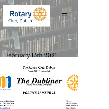
February 15th 2021