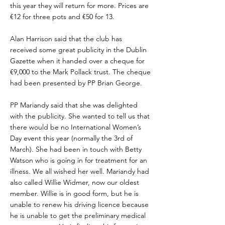
this year they will return for more. Prices are
€12 for three pots and €50 for 13.
Alan Harrison said that the club has
received some great publicity in the Dublin
Gazette when it handed over a cheque for
€9,000 to the Mark Pollack trust. The cheque
had been presented by PP Brian George.
PP Mariandy said that she was delighted
with the publicity. She wanted to tell us that
there would be no International Women’s
Day event this year (normally the 3rd of
March). She had been in touch with Betty
Watson who is going in for treatment for an
illness. We all wished her well. Mariandy had
also called Willie Widmer, now our oldest
member. Willie is in good form, but he is
unable to renew his driving licence because
he is unable to get the preliminary medical