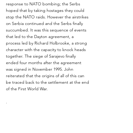
response to NATO bombing; the Serbs
hoped that by taking hostages they could
stop the NATO raids. However the airstrikes
on Serbia continued and the Serbs finally
succumbed. It was this sequence of events
that led to the Dayton agreement, a
process led by Richard Holbrooke, a strong
character with the capacity to knock heads
together. The siege of Sarajevo finally
ended four months after the agreement
was signed in November 1995. John
reiterated that the origins of all of this can
be traced back to the settlement at the end
of the First World War.
.
Unfortunately, the Dayton agreement has
always been a forced three-way marriage
and has never been a happy one. Bosnia