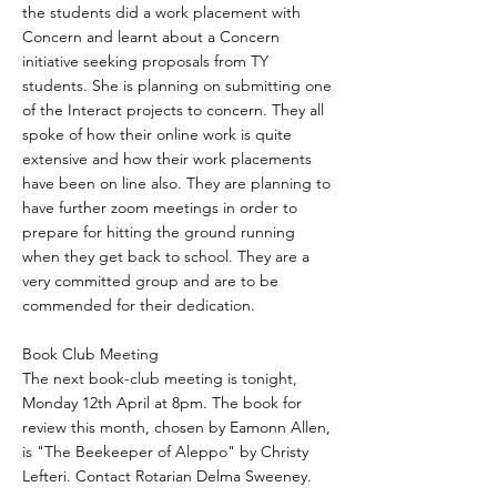
the students did a work placement with
Concern and learnt about a Concern
initiative seeking proposals from TY
students. She is planning on submitting one
of the Interact projects to concern. They all
spoke of how their online work is quite
extensive and how their work placements
have been on line also. They are planning to
have further zoom meetings in order to
prepare for hitting the ground running
when they get back to school. They are a
very committed group and are to be
commended for their dedication.
Book Club Meeting
The next book-club meeting is tonight,
Monday 12th April at 8pm. The book for
review this month, chosen by Eamonn Allen,
is "The Beekeeper of Aleppo" by Christy
Lefteri. Contact Rotarian Delma Sweeney.