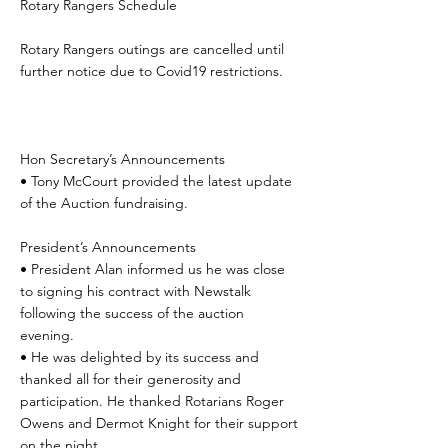
Rotary Rangers Schedule
Rotary Rangers outings are cancelled until
further notice due to Covid19 restrictions.
Hon Secretary’s Announcements
• Tony McCourt provided the latest update
of the Auction fundraising.
President’s Announcements
• President Alan informed us he was close
to signing his contract with Newstalk
following the success of the auction
evening.
• He was delighted by its success and
thanked all for their generosity and
participation. He thanked Rotarians Roger
Owens and Dermot Knight for their support
on the night.