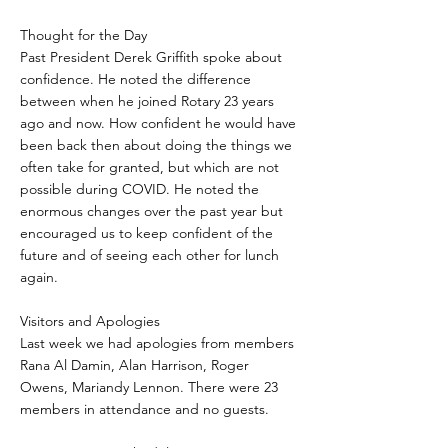
Thought for the Day
Past President Derek Griffith spoke about
confidence. He noted the difference
between when he joined Rotary 23 years
ago and now. How confident he would have
been back then about doing the things we
often take for granted, but which are not
possible during COVID. He noted the
enormous changes over the past year but
encouraged us to keep confident of the
future and of seeing each other for lunch
again.
Visitors and Apologies
Last week we had apologies from members
Rana Al Damin, Alan Harrison, Roger
Owens, Mariandy Lennon. There were 23
members in attendance and no guests.