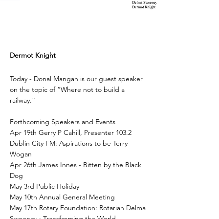
Dermot Knight
Today - Donal Mangan is our guest speaker
on the topic of “Where not to build a
railway.”
Forthcoming Speakers and Events
Apr 19th Gerry P Cahill, Presenter 103.2
Dublin City FM: Aspirations to be Terry
Wogan
Apr 26th James Innes - Bitten by the Black
Dog
May 3rd Public Holiday
May 10th Annual General Meeting
May 17th Rotary Foundation: Rotarian Delma
Sweeney : Transforming the World.