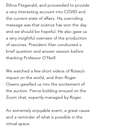
Ethna Fitzgerald, and proceeded to provide
a very interesting account into COVID and
the current state of affairs. His overriding
message was that science has won the day
and we should be hopeful. He also gave us
a very insightful overview of the production
of vaccines. President Alan conducted a
brief question and answer session before
thanking Professor O’Neill.
We watched a few short videos of Rotary’s
impact on the world, and then Roger
Owens gavelled us into the excitement of
the auction. Fierce bidding ensued on the
Zoom chat, expertly managed by Roger.
An extremely enjoyable event, a great cause
and a reminder of what is possible in the
virtual space.