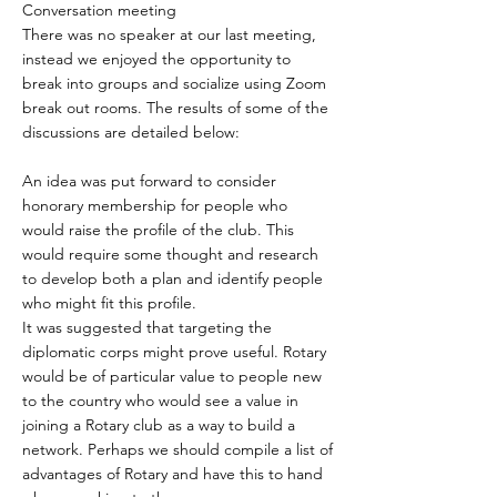
Conversation meeting
There was no speaker at our last meeting,
instead we enjoyed the opportunity to
break into groups and socialize using Zoom
break out rooms. The results of some of the
discussions are detailed below:
An idea was put forward to consider
honorary membership for people who
would raise the profile of the club. This
would require some thought and research
to develop both a plan and identify people
who might fit this profile.
It was suggested that targeting the
diplomatic corps might prove useful. Rotary
would be of particular value to people new
to the country who would see a value in
joining a Rotary club as a way to build a
network. Perhaps we should compile a list of
advantages of Rotary and have this to hand