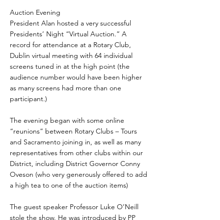
Auction Evening
President Alan hosted a very successful
Presidents’ Night “Virtual Auction.” A
record for attendance at a Rotary Club,
Dublin virtual meeting with 64 individual
screens tuned in at the high point (the
audience number would have been higher
as many screens had more than one
participant.)
The evening began with some online
“reunions” between Rotary Clubs – Tours
and Sacramento joining in, as well as many
representatives from other clubs within our
District, including District Governor Conny
Oveson (who very generously offered to add
a high tea to one of the auction items)
The guest speaker Professor Luke O’Neill
stole the show. He was introduced by PP