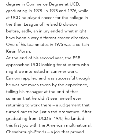
degree in Commerce Degree at UCD,
graduating in 1978. In 1975 and 1976, while
at UCD he played soccer for the college in
the then League of Ireland B division
before, sadly, an injury ended what might
have been a very different career direction.
One of his teammates in 1975 was a certain
Kevin Moran.
At the end of his second year, the ESB
approached UCD looking for students who
might be interested in summer work.
Eamonn applied and was successful though
he was not much taken by the experience,
telling his manager at the end of that
summer that he didn’t see himself ever
returning to work there – a judgement that
turned out to be just a tad premature. After
graduating from UCD in 1978, he landed
this first job with the American multinational,
Chesebrough-Ponds – a job that proved