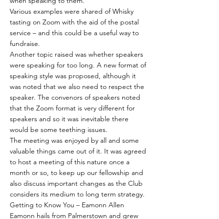
when speaking to them.
Various examples were shared of Whisky
tasting on Zoom with the aid of the postal
service – and this could be a useful way to
fundraise.
Another topic raised was whether speakers
were speaking for too long. A new format of
speaking style was proposed, although it
was noted that we also need to respect the
speaker. The convenors of speakers noted
that the Zoom format is very different for
speakers and so it was inevitable there
would be some teething issues.
The meeting was enjoyed by all and some
valuable things came out of it. It was agreed
to host a meeting of this nature once a
month or so, to keep up our fellowship and
also discuss important changes as the Club
considers its medium to long term strategy.
Getting to Know You – Eamonn Allen
Eamonn hails from Palmerstown and grew