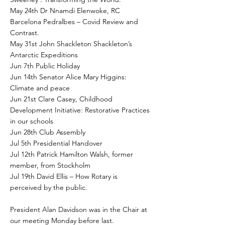
May 24th Dr Nnamdi Elenwoke, RC
Barcelona Pedralbes – Covid Review and
Contrast.
May 31st John Shackleton Shackleton’s
Antarctic Expeditions
Jun 7th Public Holiday
Jun 14th Senator Alice Mary Higgins:
Climate and peace
Jun 21st Clare Casey, Childhood
Development Initiative: Restorative Practices
in our schools
Jun 28th Club Assembly
Jul 5th Presidential Handover
Jul 12th Patrick Hamilton Walsh, former
member, from Stockholm
Jul 19th David Ellis – How Rotary is
perceived by the public.
President Alan Davidson was in the Chair at
our meeting Monday before last.