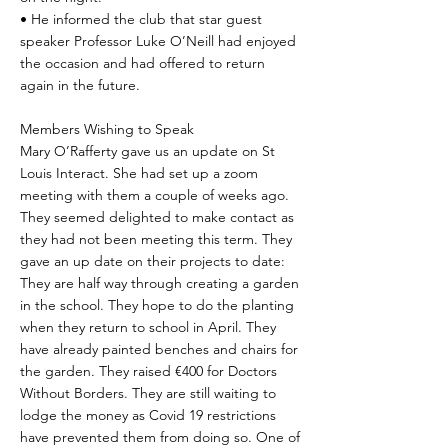
• He informed the club that star guest
speaker Professor Luke O’Neill had enjoyed
the occasion and had offered to return
again in the future.
Members Wishing to Speak
Mary O’Rafferty gave us an update on St
Louis Interact. She had set up a zoom
meeting with them a couple of weeks ago.
They seemed delighted to make contact as
they had not been meeting this term. They
gave an up date on their projects to date:
They are half way through creating a garden
in the school. They hope to do the planting
when they return to school in April. They
have already painted benches and chairs for
the garden. They raised €400 for Doctors
Without Borders. They are still waiting to
lodge the money as Covid 19 restrictions
have prevented them from doing so. One of