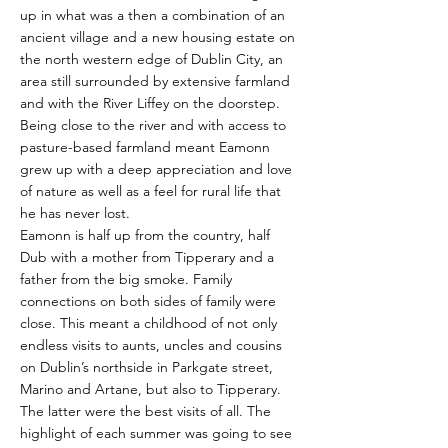
up in what was a then a combination of an
ancient village and a new housing estate on
the north western edge of Dublin City, an
area still surrounded by extensive farmland
and with the River Liffey on the doorstep.
Being close to the river and with access to
pasture-based farmland meant Eamonn
grew up with a deep appreciation and love
of nature as well as a feel for rural life that
he has never lost.
Eamonn is half up from the country, half
Dub with a mother from Tipperary and a
father from the big smoke. Family
connections on both sides of family were
close. This meant a childhood of not only
endless visits to aunts, uncles and cousins
on Dublin’s northside in Parkgate street,
Marino and Artane, but also to Tipperary.
The latter were the best visits of all. The
highlight of each summer was going to see