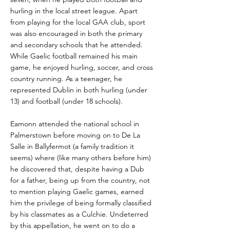
hurling in the local street league. Apart
from playing for the local GAA club, sport
was also encouraged in both the primary
and secondary schools that he attended.
While Gaelic football remained his main
game, he enjoyed hurling, soccer, and cross
country running. As a teenager, he
represented Dublin in both hurling (under
13) and football (under 18 schools).
Eamonn attended the national school in
Palmerstown before moving on to De La
Salle in Ballyfermot (a family tradition it
seems) where (like many others before him)
he discovered that, despite having a Dub
for a father, being up from the country, not
to mention playing Gaelic games, earned
him the privilege of being formally classified
by his classmates as a Culchie. Undeterred
by this appellation, he went on to do a