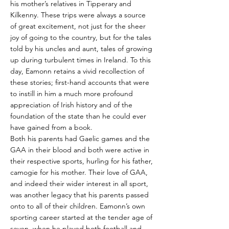
his mother’s relatives in Tipperary and
Kilkenny. These trips were always a source
of great excitement, not just for the sheer
joy of going to the country, but for the tales
told by his uncles and aunt, tales of growing
up during turbulent times in Ireland. To this
day, Eamonn retains a vivid recollection of
these stories; first-hand accounts that were
to instill in him a much more profound
appreciation of Irish history and of the
foundation of the state than he could ever
have gained from a book.
Both his parents had Gaelic games and the
GAA in their blood and both were active in
their respective sports, hurling for his father,
camogie for his mother. Their love of GAA,
and indeed their wider interest in all sport,
was another legacy that his parents passed
onto to all of their children. Eamonn’s own
sporting career started at the tender age of
seven, when he played both football and