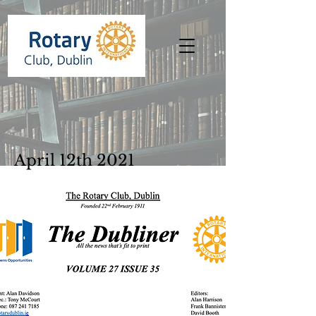
April 12th 2021