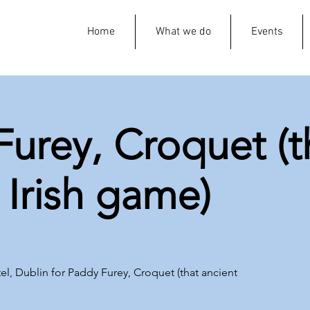
Home
What we do
Events
urey, Croquet (t
 Irish game)
el, Dublin for Paddy Furey, Croquet (that ancient