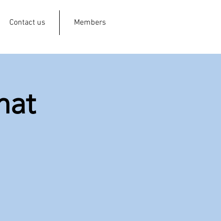
Contact us
Members
hat