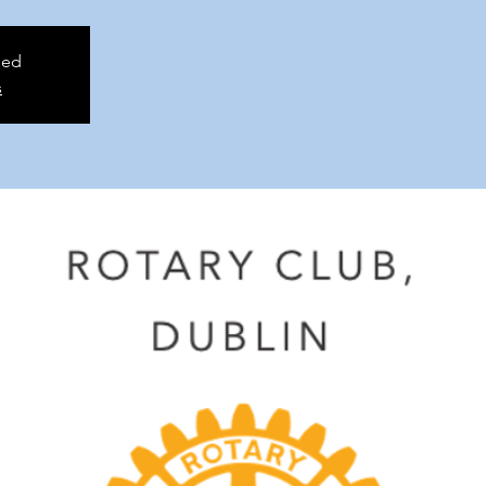
sed
s