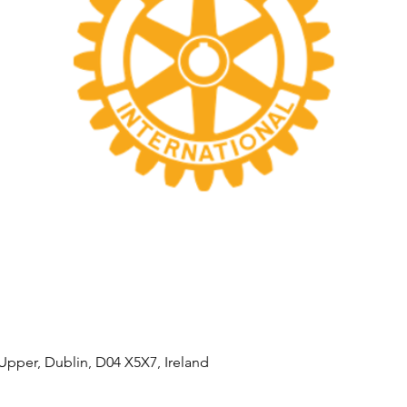
Upper, Dublin, D04 X5X7, Ireland