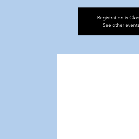
Registration is Clo
See other event