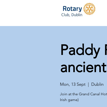
Paddy F
ancient
Mon, 13 Sept
  |  
Dublin
Join at the Grand Canal Hot
Irish game)