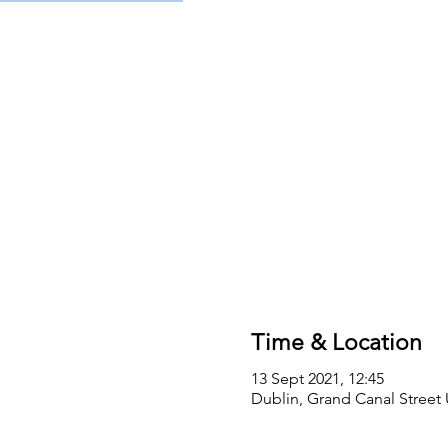
Time & Location
13 Sept 2021, 12:45
Dublin, Grand Canal Street 