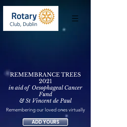
REMEMBRANCE TREES
2021
in aid of Oesophageal Cancer
Fund
& St Vincent de Paul
Remembering our loved ones virtually
ADD YOURS